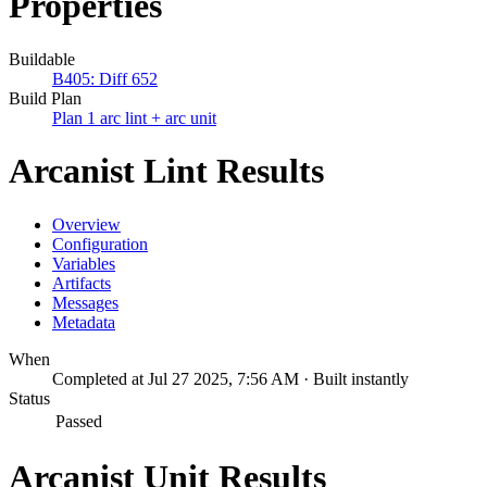
Properties
Buildable
B405: Diff 652
Build Plan
Plan 1 arc lint + arc unit
Arcanist Lint Results
Overview
Configuration
Variables
Artifacts
Messages
Metadata
When
Completed at Jul 27 2025, 7:56 AM · Built instantly
Status
Passed
Arcanist Unit Results