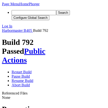
Page Menu
Home
Phorge
Search
Configure Global Search
Log In
Harbormaster
B405
Build 792
Build 792
Passed
Public
Actions
Restart Build
Pause Build
Resume Build
Abort Build
Referenced Files
None