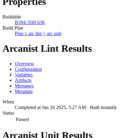
Properties
Buildable
B394: Diff 636
Build Plan
Plan 1 arc lint + arc unit
Arcanist Lint Results
Overview
Configuration
Variables
Artifacts
Messages
Metadata
When
Completed at Jun 26 2025, 5:27 AM · Built instantly
Status
Passed
Arcanist Unit Results