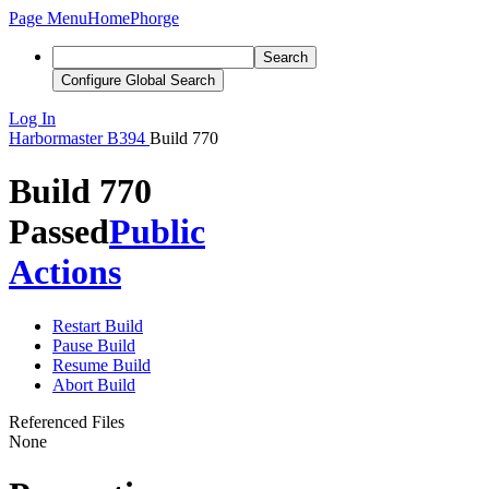
Page Menu
Home
Phorge
Search
Configure Global Search
Log In
Harbormaster
B394
Build 770
Build 770
Passed
Public
Actions
Restart Build
Pause Build
Resume Build
Abort Build
Referenced Files
None