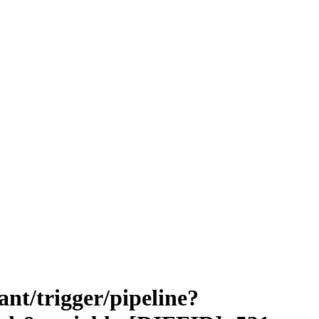
vant/trigger/pipeline?