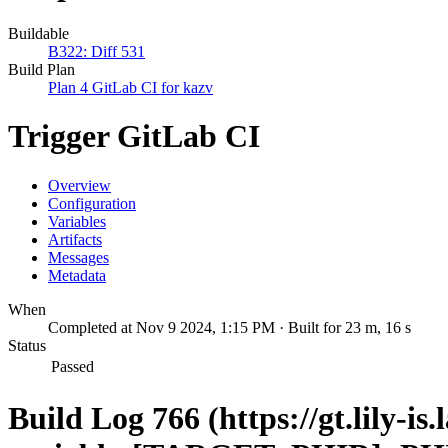
Buildable
B322: Diff 531
Build Plan
Plan 4 GitLab CI for kazv
Trigger GitLab CI
Overview
Configuration
Variables
Artifacts
Messages
Metadata
When
Completed at Nov 9 2024, 1:15 PM · Built for 23 m, 16 s
Status
Passed
Build Log 766 (https://gt.lily-is