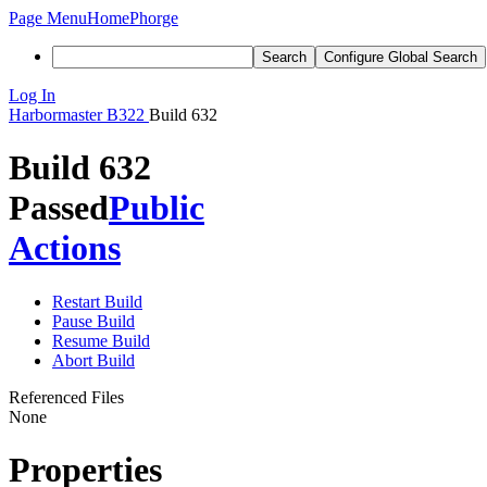
Page Menu
Home
Phorge
Search
Configure Global Search
Log In
Harbormaster
B322
Build 632
Build 632
Passed
Public
Actions
Restart Build
Pause Build
Resume Build
Abort Build
Referenced Files
None
Properties