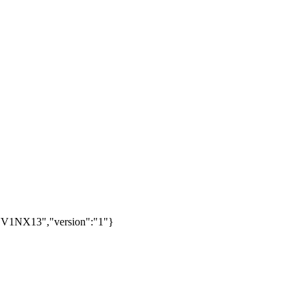
V1NX13","version":"1"}