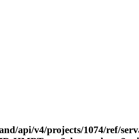
.land/api/v4/projects/1074/ref/ser