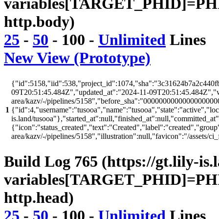
variables[TARGET_PHID]=PHI
http.body)
25
-
50
-
100
-
Unlimited
Lines
New View (Prototype)
{"id":5158,"iid":538,"project_id":1074,"sha":"3c31624b7a2c440fb
09T20:51:45.484Z","updated_at":"2024-11-09T20:51:45.484Z","web_
area/kazv/-/pipelines/5158","before_sha":"00000000000000000000
1
{"id":4,"username":"tusooa","name":"tusooa","state":"active","locked
is.land/tusooa"},"started_at":null,"finished_at":null,"committed_at
{"icon":"status_created","text":"Created","label":"created","group"
area/kazv/-/pipelines/5158","illustration":null,"favicon":"/as
Build Log 765 (https://gt.lily-is
variables[TARGET_PHID]=PHI
http.head)
25
-
50
-
100
-
Unlimited
Lines