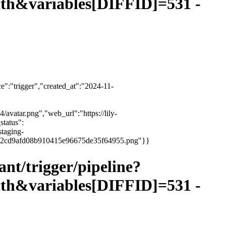
&variables[DIFFID]=531 -
":"trigger","created_at":"2024-11-
4/avatar.png","web_url":"https://lily-
status":
staging-
3e6ce2cd9afd08b910415e96675de35f64955.png"}}
vant/trigger/pipeline?
&variables[DIFFID]=531 -