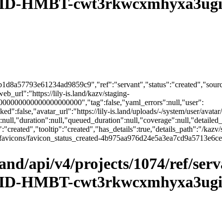
D-HMBT-cwt3rkwcxmhyxa3ugith
1d8a57793e61234ad9859c9","ref":"servant","status":"created","source
url":"https://lily-is.land/kazv/staging-
00000000000000000000","tag":false,"yaml_errors":null,"user":
":false,"avatar_url":"https://lily-is.land/uploads/-/system/user/avatar/
":null,"duration":null,"queued_duration":null,"coverage":null,"detailed_
:"created","tooltip":"created","has_details":true,"details_path":"/kazv/
sets/ci_favicons/favicon_status_created-4b975aa976d24e5a3ea7cd9a571
.land/api/v4/projects/1074/ref/ser
D-HMBT-cwt3rkwcxmhyxa3ugith