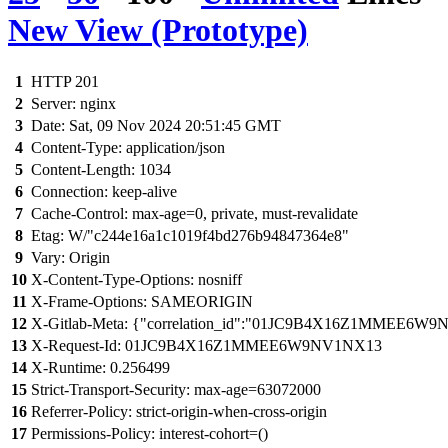
New View (Prototype)
1
HTTP 201
2
Server: nginx
3
Date: Sat, 09 Nov 2024 20:51:45 GMT
4
Content-Type: application/json
5
Content-Length: 1034
6
Connection: keep-alive
7
Cache-Control: max-age=0, private, must-revalidate
8
Etag: W/"c244e16a1c1019f4bd276b94847364e8"
9
Vary: Origin
10
X-Content-Type-Options: nosniff
11
X-Frame-Options: SAMEORIGIN
12
X-Gitlab-Meta: {"correlation_id":"01JC9B4X16Z1MMEE6W9N
13
X-Request-Id: 01JC9B4X16Z1MMEE6W9NV1NX13
14
X-Runtime: 0.256499
15
Strict-Transport-Security: max-age=63072000
16
Referrer-Policy: strict-origin-when-cross-origin
17
Permissions-Policy: interest-cohort=()