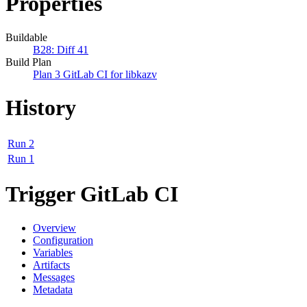
Properties
Buildable
B28: Diff 41
Build Plan
Plan 3 GitLab CI for libkazv
History
Run 2
Run 1
Trigger GitLab CI
Overview
Configuration
Variables
Artifacts
Messages
Metadata