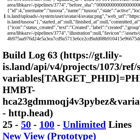
area/libkazv/-/pipelines/3774","before_sha":"00000000000000000
{"id":4,"username":"tusooa","name":"tusooa","state":"active","locke
1
is.land/uploads/-/system/user/avatar/4/avatar.png","web_url":"https:/
is.land/tusooa"},"started_at":null,"finished_at":null,"committed_at
{"icon":"status_created","text":"Created","label":"created","group"
area/libkazv/-/pipelines/3774","illustration":null,"favicon":"/assets
4b975aa976d24e5a3ea7cd9a5713e6ce2cd9afd08b910415e96675d
Build Log 63 (https://gt.lily-
is.land/api/v4/projects/1073/ref/
variables[TARGET_PHID]=PH
HMBT-
hca23gdmmoqj4v3pybez&varia
- http.head)
25
-
50
-
100
-
Unlimited
Lines
New View (Prototype)