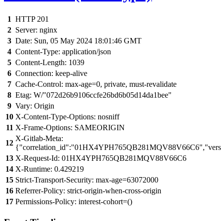
1
HTTP 201
2
Server: nginx
3
Date: Sun, 05 May 2024 18:01:46 GMT
4
Content-Type: application/json
5
Content-Length: 1039
6
Connection: keep-alive
7
Cache-Control: max-age=0, private, must-revalidate
8
Etag: W/"072d26b9106ccfe26bd6b05d14da1bee"
9
Vary: Origin
10
X-Content-Type-Options: nosniff
11
X-Frame-Options: SAMEORIGIN
X-Gitlab-Meta:
12
{"correlation_id":"01HX4YPH765QB281MQV88V66C6","versi
13
X-Request-Id: 01HX4YPH765QB281MQV88V66C6
14
X-Runtime: 0.429219
15
Strict-Transport-Security: max-age=63072000
16
Referrer-Policy: strict-origin-when-cross-origin
17
Permissions-Policy: interest-cohort=()