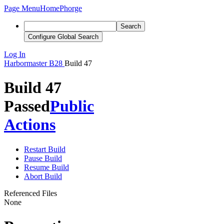
Page Menu
Home
Phorge
Search
Configure Global Search
Log In
Harbormaster
B28
Build 47
Build 47
Passed
Public
Actions
Restart Build
Pause Build
Resume Build
Abort Build
Referenced Files
None