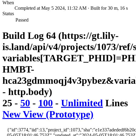
When
Completed at May 5 2024, 11:32 AM · Built for 30 m, 16 s
Status
Passed
Build Log 64 (https://gt.lily-
is.land/api/v4/projects/1073/ref/
variables[TARGET_PHID]=PH
HMBT-
hca23gdmmoqj4v3pybez&varia
- http.body)
25
-
50
-
100
-
Unlimited
Lines
New View (Prototype)
{"id":3774,"iid":13,"project_id":1073,"sha":"e1e337adededf6b20c
05-05T18:01:46.753Z","updated_at":"2024-05-05T18:01:46.753Z","w