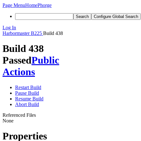
Page Menu
Home
Phorge
Search
Configure Global Search
Log In
Harbormaster
B225
Build 438
Build 438
Passed
Public
Actions
Restart Build
Pause Build
Resume Build
Abort Build
Referenced Files
None
Properties