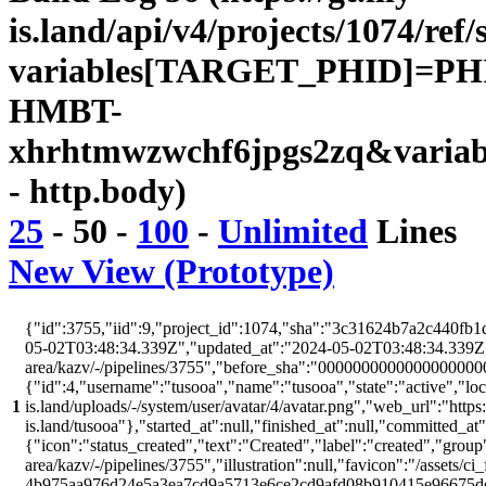
is.land/api/v4/projects/1074/ref/
variables[TARGET_PHID]=PH
HMBT-
xhrhtmwzwchf6jpgs2zq&variab
- http.body)
25
-
50
-
100
-
Unlimited
Lines
New View (Prototype)
{"id":3755,"iid":9,"project_id":1074,"sha":"3c31624b7a2c440fb1d
05-02T03:48:34.339Z","updated_at":"2024-05-02T03:48:34.339Z","w
area/kazv/-/pipelines/3755","before_sha":"00000000000000000000
{"id":4,"username":"tusooa","name":"tusooa","state":"active","locke
1
is.land/uploads/-/system/user/avatar/4/avatar.png","web_url":"https:/
is.land/tusooa"},"started_at":null,"finished_at":null,"committed_at
{"icon":"status_created","text":"Created","label":"created","group"
area/kazv/-/pipelines/3755","illustration":null,"favicon":"/assets/ci
4b975aa976d24e5a3ea7cd9a5713e6ce2cd9afd08b910415e96675d