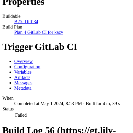
Properties
Buildable
B25: Diff 34
Build Plan
Plan 4 GitLab CI for kazv
Trigger GitLab CI
Overview
Configuration
Variables
Artifacts
Messages
Metadata
When
Completed at May 1 2024, 8:53 PM · Built for 4 m, 39 s
Status
Failed
Build Log 56 (https://gt.lily-