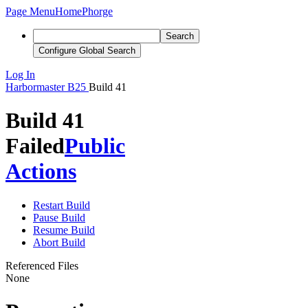
Page Menu
Home
Phorge
Search
Configure Global Search
Log In
Harbormaster
B25
Build 41
Build 41
Failed
Public
Actions
Restart Build
Pause Build
Resume Build
Abort Build
Referenced Files
None