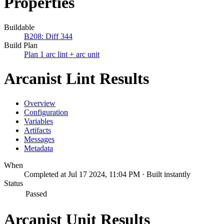
Properties
Buildable
B208: Diff 344
Build Plan
Plan 1 arc lint + arc unit
Arcanist Lint Results
Overview
Configuration
Variables
Artifacts
Messages
Metadata
When
Completed at Jul 17 2024, 11:04 PM · Built instantly
Status
Passed
Arcanist Unit Results