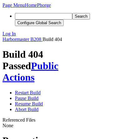
Page Menu
Home
Phorge
Search
Configure Global Search
Log In
Harbormaster
B208
Build 404
Build 404
Passed
Public
Actions
Restart Build
Pause Build
Resume Build
Abort Build
Referenced Files
None