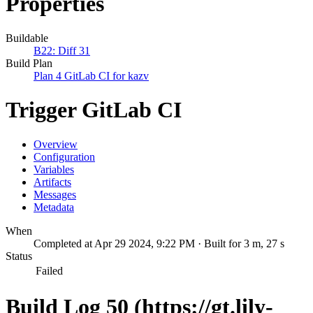
Properties
Buildable
B22: Diff 31
Build Plan
Plan 4 GitLab CI for kazv
Trigger GitLab CI
Overview
Configuration
Variables
Artifacts
Messages
Metadata
When
Completed at Apr 29 2024, 9:22 PM · Built for 3 m, 27 s
Status
Failed
Build Log 50 (https://gt.lily-