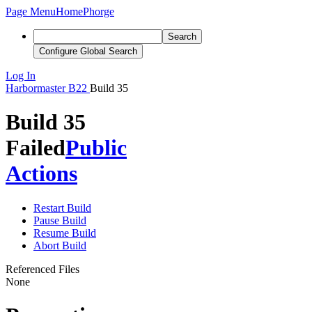
Page Menu
Home
Phorge
Search
Configure Global Search
Log In
Harbormaster
B22
Build 35
Build 35
Failed
Public
Actions
Restart Build
Pause Build
Resume Build
Abort Build
Referenced Files
None