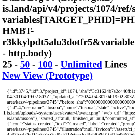
is.land/api/v4/projects/1074/ref/
variables[TARGET_PHID]=PH
HMBT-
r3kkylpdt5alu3dotfr5&variabl
- http.body)
25
-
50
-
100
-
Unlimited
Lines
New View (Prototype)
{"id":3745,"iid":3,"project_id":1074,"sha":"3c31624b7a2c440fb1d
04-30T04:19:02.803Z","updated_at":"2024-04-30T04:19:02.803Z","w
area/kazv/-/pipelines/3745","before_sha":"00000000000000000000
{"id":4,"username":"tusooa","name":"tusooa","state":"active","locke
1
is.land/uploads/-/system/user/avatar/4/avatar.png","web_url":"https:/
is.land/tusooa"},"started_at":null,"finished_at":null,"committed_at
{"icon":"status_created","text":"Created","label":"created","group"
area/kazv/-/pipelines/3745","illustration":null,"favicon":"/assets/ci
4b975aa976d24e5a3ea7cd9a5713e6ce2cd9afd08b910415e96675d