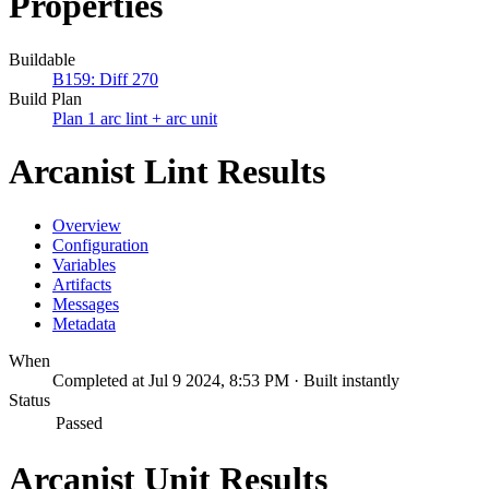
Properties
Buildable
B159: Diff 270
Build Plan
Plan 1 arc lint + arc unit
Arcanist Lint Results
Overview
Configuration
Variables
Artifacts
Messages
Metadata
When
Completed at Jul 9 2024, 8:53 PM · Built instantly
Status
Passed
Arcanist Unit Results