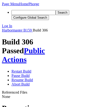
Page Menu
Home
Phorge
Search
Configure Global Search
Log In
Harbormaster
B159
Build 306
Build 306
Passed
Public
Actions
Restart Build
Pause Build
Resume Build
Abort Build
Referenced Files
None