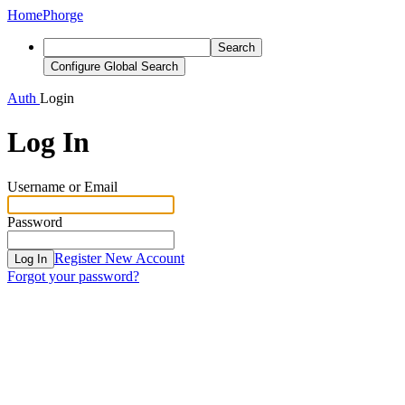
Home
Phorge
Search
Configure Global Search
Auth
Login
Log In
Username or Email
Password
Register New Account
Log In
Forgot your password?