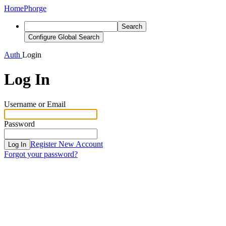
Home
Phorge
Search
Configure Global Search
Auth
Login
Log In
Username or Email
Password
Register New Account
Log In
Forgot your password?