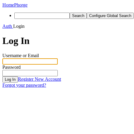
Home
Phorge
Search
Configure Global Search
Auth
Login
Log In
Username or Email
Password
Register New Account
Log In
Forgot your password?