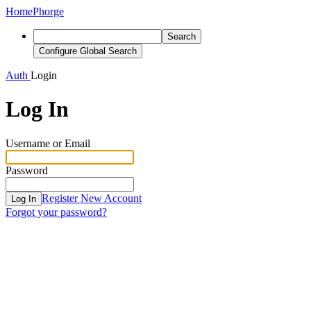
Home
Phorge
Search
Configure Global Search
Auth
Login
Log In
Username or Email
Password
Register New Account
Log In
Forgot your password?