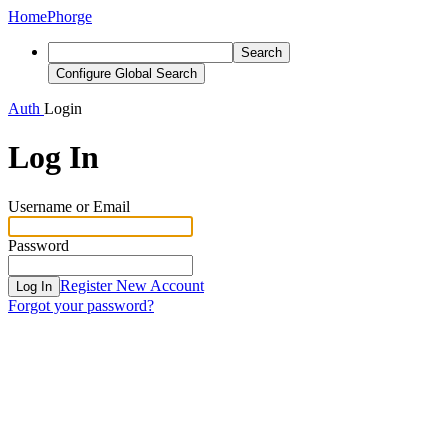
Home
Phorge
Search
Configure Global Search
Auth
Login
Log In
Username or Email
Password
Register New Account
Log In
Forgot your password?