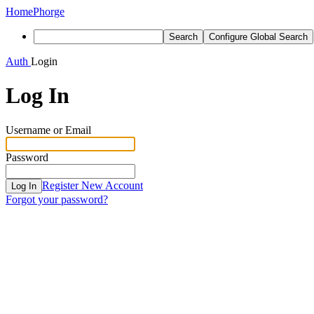
Home
Phorge
Search
Configure Global Search
Auth
Login
Log In
Username or Email
Password
Register New Account
Log In
Forgot your password?