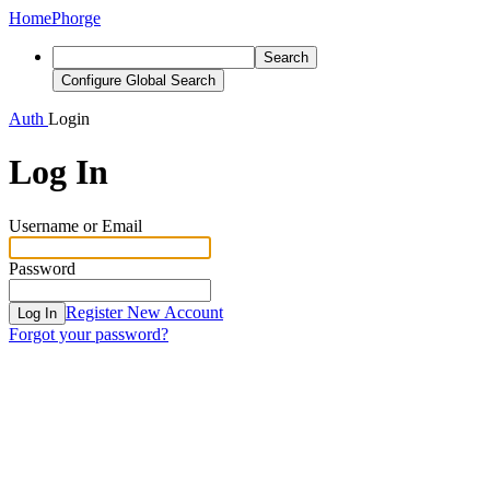
Home
Phorge
Search
Configure Global Search
Auth
Login
Log In
Username or Email
Password
Register New Account
Log In
Forgot your password?