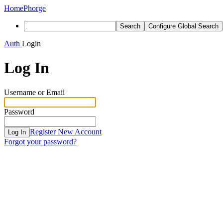
Home
Phorge
Search
Configure Global Search
Auth
Login
Log In
Username or Email
Password
Register New Account
Log In
Forgot your password?