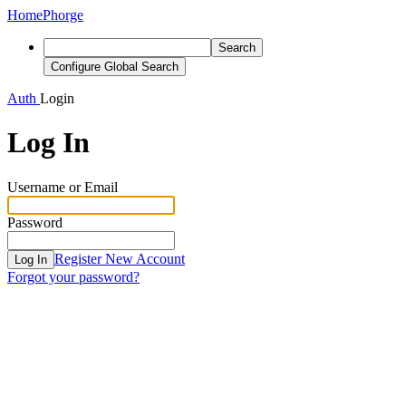
Home
Phorge
Search
Configure Global Search
Auth
Login
Log In
Username or Email
Password
Register New Account
Log In
Forgot your password?