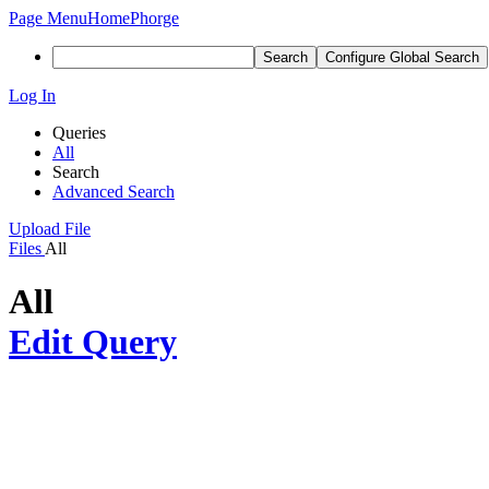
Page Menu
Home
Phorge
Search
Configure Global Search
Log In
Queries
All
Search
Advanced Search
Upload File
Files
All
All
Edit Query