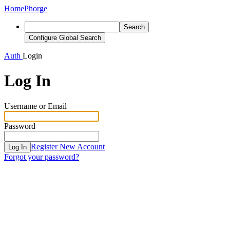
Home
Phorge
Search
Configure Global Search
Auth
Login
Log In
Username or Email
Password
Register New Account
Log In
Forgot your password?