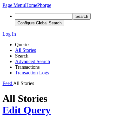
Page Menu
Home
Phorge
Search
Configure Global Search
Log In
Queries
All Stories
Search
Advanced Search
Transactions
Transaction Logs
Feed
All Stories
All Stories
Edit Query