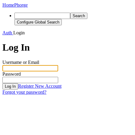
Home
Phorge
Search
Configure Global Search
Auth
Login
Log In
Username or Email
Password
Register New Account
Log In
Forgot your password?