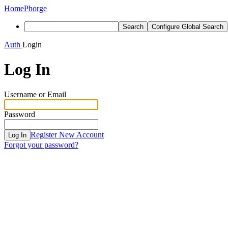
Home
Phorge
Search
Configure Global Search
Auth
Login
Log In
Username or Email
Password
Register New Account
Log In
Forgot your password?