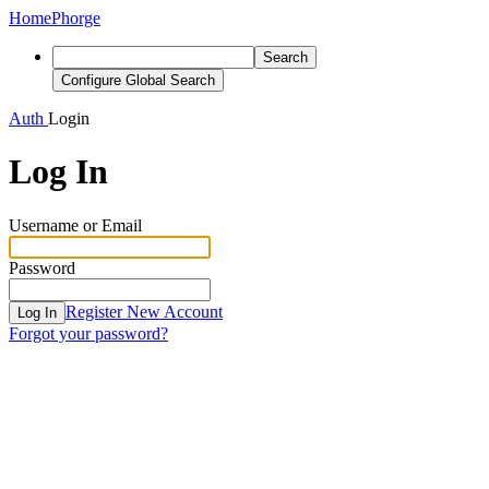
Home
Phorge
Search
Configure Global Search
Auth
Login
Log In
Username or Email
Password
Register New Account
Log In
Forgot your password?