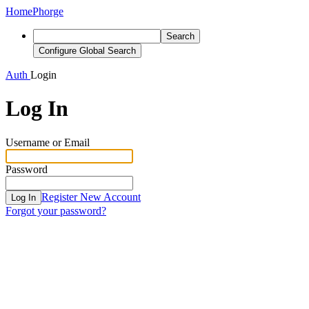
Home
Phorge
Search
Configure Global Search
Auth
Login
Log In
Username or Email
Password
Register New Account
Log In
Forgot your password?