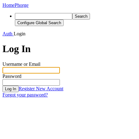
Home
Phorge
Search
Configure Global Search
Auth
Login
Log In
Username or Email
Password
Register New Account
Log In
Forgot your password?