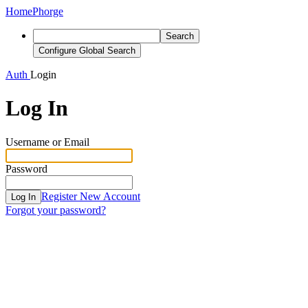
Home
Phorge
Search
Configure Global Search
Auth
Login
Log In
Username or Email
Password
Register New Account
Log In
Forgot your password?