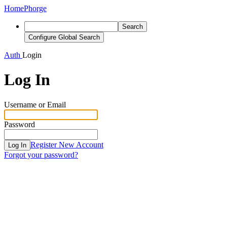
Home
Phorge
Search
Configure Global Search
Auth
Login
Log In
Username or Email
Password
Register New Account
Log In
Forgot your password?