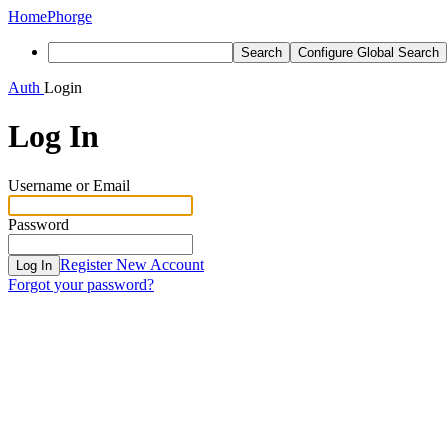
Home
Phorge
Search
Configure Global Search
Auth
Login
Log In
Username or Email
Password
Register New Account
Log In
Forgot your password?