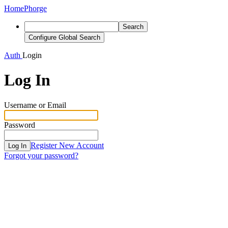
Home
Phorge
Search
Configure Global Search
Auth
Login
Log In
Username or Email
Password
Register New Account
Log In
Forgot your password?