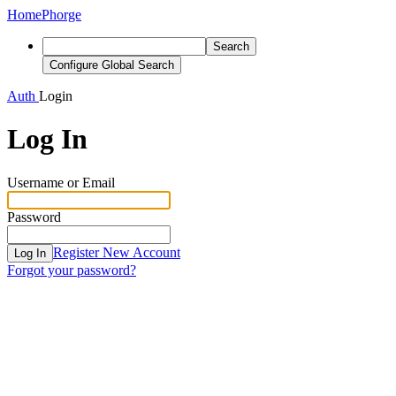
Home
Phorge
Search
Configure Global Search
Auth
Login
Log In
Username or Email
Password
Register New Account
Log In
Forgot your password?