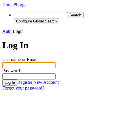
Home
Phorge
Search
Configure Global Search
Auth
Login
Log In
Username or Email
Password
Register New Account
Log In
Forgot your password?