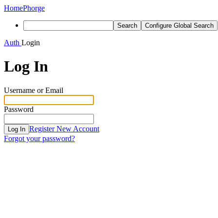
Home
Phorge
Search
Configure Global Search
Auth
Login
Log In
Username or Email
Password
Register New Account
Log In
Forgot your password?