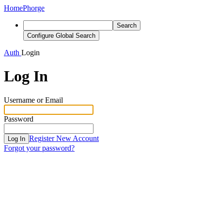
Home
Phorge
Search
Configure Global Search
Auth
Login
Log In
Username or Email
Password
Register New Account
Log In
Forgot your password?