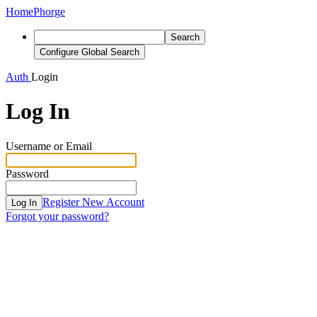
Home
Phorge
Search
Configure Global Search
Auth
Login
Log In
Username or Email
Password
Register New Account
Log In
Forgot your password?