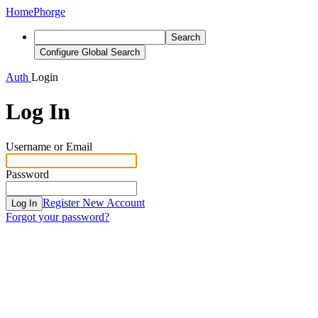
Home
Phorge
Search
Configure Global Search
Auth
Login
Log In
Username or Email
Password
Register New Account
Log In
Forgot your password?