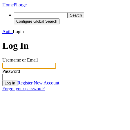
Home
Phorge
Search
Configure Global Search
Auth
Login
Log In
Username or Email
Password
Register New Account
Log In
Forgot your password?