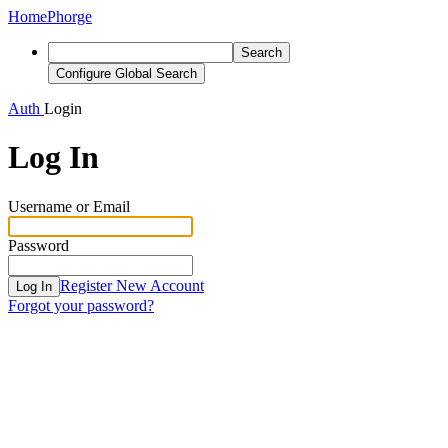
Home
Phorge
Search
Configure Global Search
Auth
Login
Log In
Username or Email
Password
Register New Account
Log In
Forgot your password?