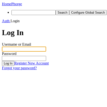
Home
Phorge
Search
Configure Global Search
Auth
Login
Log In
Username or Email
Password
Register New Account
Log In
Forgot your password?