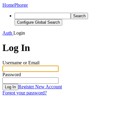
Home
Phorge
Search
Configure Global Search
Auth
Login
Log In
Username or Email
Password
Register New Account
Log In
Forgot your password?