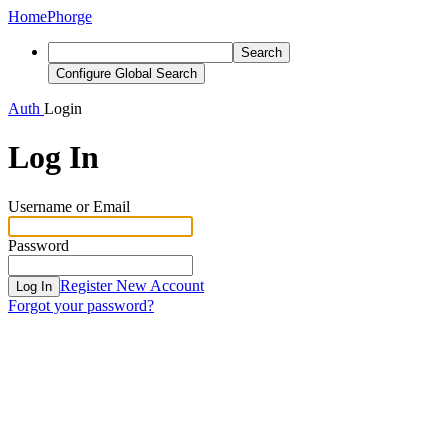
Home
Phorge
Search
Configure Global Search
Auth
Login
Log In
Username or Email
Password
Register New Account
Log In
Forgot your password?