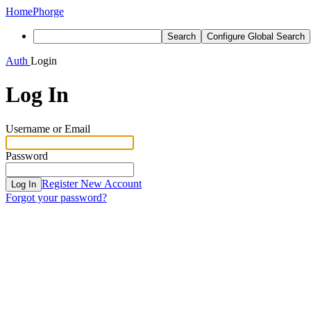
Home
Phorge
Search
Configure Global Search
Auth
Login
Log In
Username or Email
Password
Register New Account
Log In
Forgot your password?