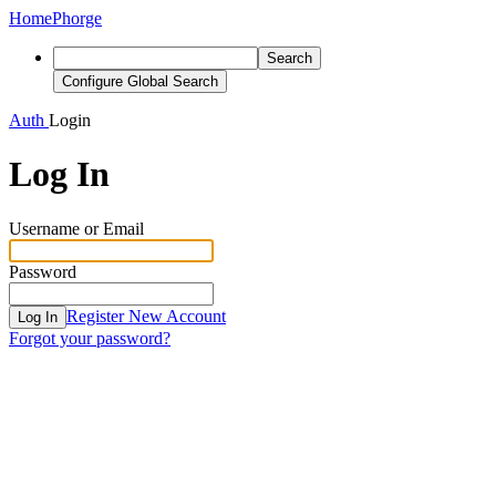
Home
Phorge
Search
Configure Global Search
Auth
Login
Log In
Username or Email
Password
Register New Account
Log In
Forgot your password?