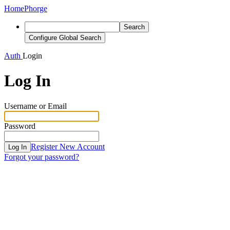
Home
Phorge
Search
Configure Global Search
Auth
Login
Log In
Username or Email
Password
Register New Account
Log In
Forgot your password?