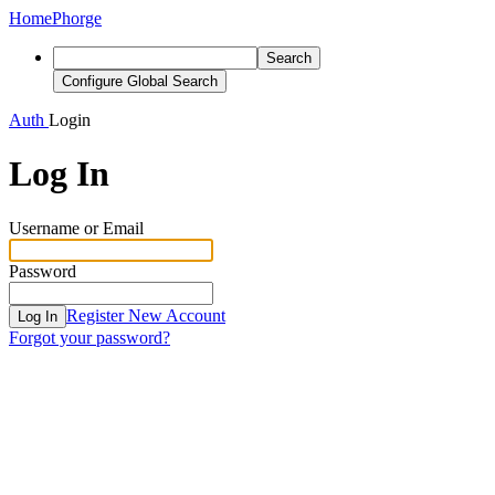
Home
Phorge
Search
Configure Global Search
Auth
Login
Log In
Username or Email
Password
Register New Account
Log In
Forgot your password?