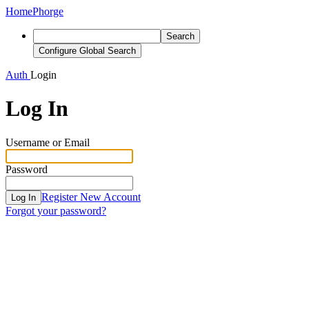
Home
Phorge
Search
Configure Global Search
Auth
Login
Log In
Username or Email
Password
Register New Account
Log In
Forgot your password?