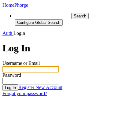
Home
Phorge
Search
Configure Global Search
Auth
Login
Log In
Username or Email
Password
Register New Account
Log In
Forgot your password?