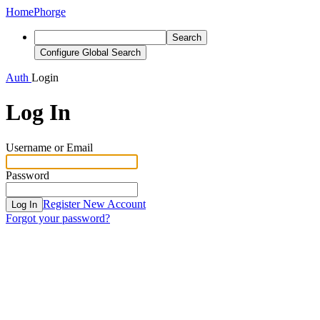
Home
Phorge
Search
Configure Global Search
Auth
Login
Log In
Username or Email
Password
Register New Account
Log In
Forgot your password?