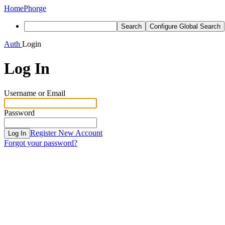
Home
Phorge
Search
Configure Global Search
Auth
Login
Log In
Username or Email
Password
Register New Account
Log In
Forgot your password?