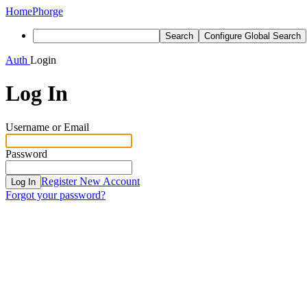
Home
Phorge
Search
Configure Global Search
Auth
Login
Log In
Username or Email
Password
Register New Account
Log In
Forgot your password?